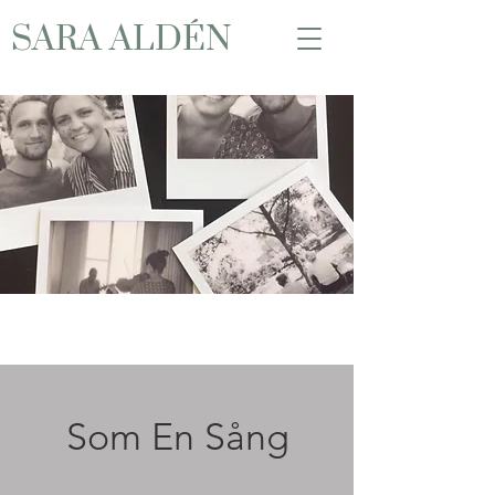
SARA ALDÉN
Som En Sång