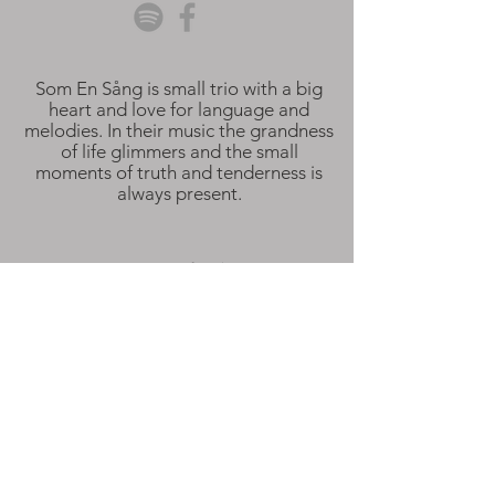
Som En Sång is small trio with a big
heart and love for language and
melodies. In their music the grandness
of life glimmers and the small
moments of truth and tenderness is
always present.
Som En Sång is:
Sara Aldén
Alma Resare
Hampus Hedgrund