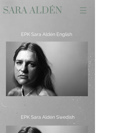
SARA ALDÉN
EPK Sara Aldén English
EPK Sara Aldén Swedish