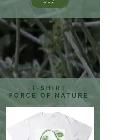
buy
T-SHIRT
FORCE OF NATURE