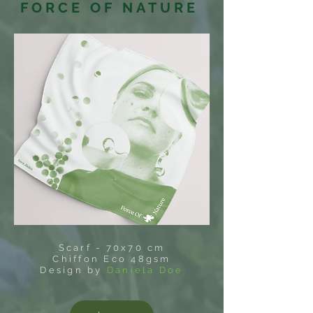
FORCE OF NATURE
Scarf - 70x70 cm
Chiffon Eco 48gsm
Design by
Daniela Doe