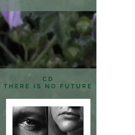
CD
THERE IS NO FUTURE