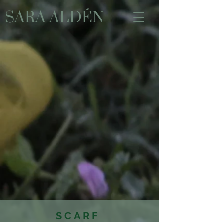
SARA ALDÉN
SCARF