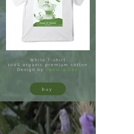
White T-shirt
100% organic premium cotton
Design by
Daniela Doe
buy