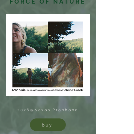
FORCE OF NATURE
2026@Naxos Prophone
buy