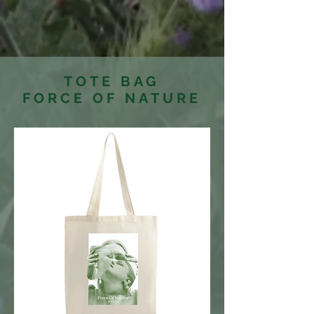
TOTE BAG
FORCE OF NATURE