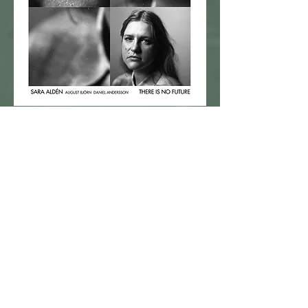
2024@Naxos Prophone
buy