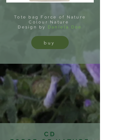
Tote bag Force of Nature
Colour Nature
Design by
Daniela Doe
buy
CD