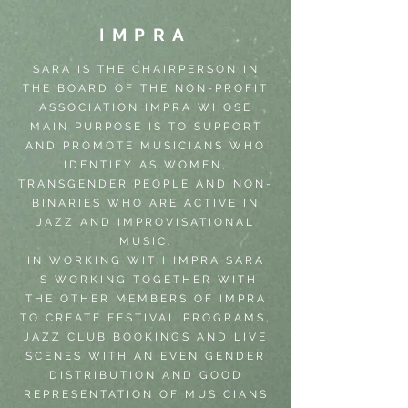
IMPRA
SARA IS THE CHAIRPERSON IN
THE BOARD OF THE NON-PROFIT
ASSOCIATION IMPRA WHOSE
MAIN PURPOSE IS TO SUPPORT
AND PROMOTE MUSICIANS WHO
IDENTIFY AS WOMEN,
TRANSGENDER PEOPLE AND NON-
BINARIES WHO ARE ACTIVE IN
JAZZ AND IMPROVISATIONAL
MUSIC.
IN WORKING WITH IMPRA SARA
IS WORKING TOGETHER WITH
THE OTHER MEMBERS OF IMPRA
TO CREATE FESTIVAL PROGRAMS,
JAZZ CLUB BOOKINGS AND LIVE
SCENES WITH AN EVEN GENDER
DISTRIBUTION AND GOOD
REPRESENTATION OF MUSICIANS