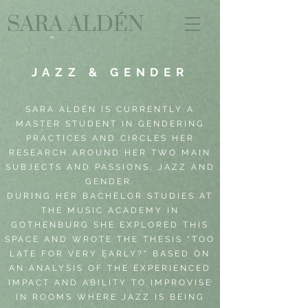
SARA ALDÉN
JAZZ & GENDER
SARA ALDÉN IS CURRENTLY A
MASTER STUDENT IN GENDERING
PRACTICES AND CIRCLES HER
RESEARCH AROUND HER TWO MAIN
SUBJECTS AND PASSIONS, JAZZ AND
GENDER.
DURING HER BACHELOR STUDIES AT
THE MUSIC ACADEMY IN
GOTHENBURG SHE EXPLORED THIS
SPACE AND WROTE THE THESIS "TOO
LATE FOR VERY EARLY?" BASED ON
AN ANALYSIS OF THE EXPERIENCED
IMPACT AND ABILITY TO IMPROVISE
IN ROOMS WHERE JAZZ IS BEING