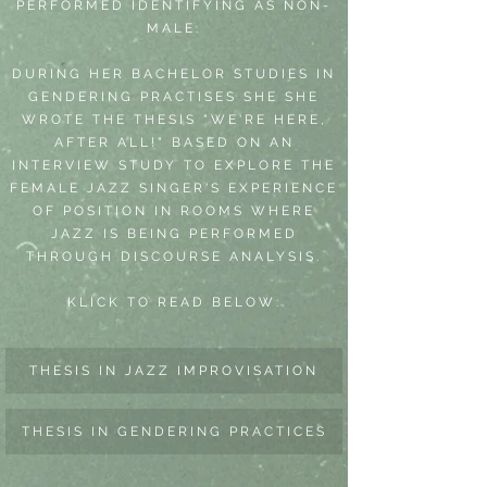
PERFORMED IDENTIFYING AS NON-
MALE.
DURING HER BACHELOR STUDIES IN
GENDERING PRACTISES SHE SHE
WROTE THE THESIS "WE'RE HERE,
AFTER ALL!" BASED ON AN
INTERVIEW STUDY TO EXPLORE THE
FEMALE JAZZ SINGER'S EXPERIENCE
OF POSITION IN ROOMS WHERE
JAZZ IS BEING PERFORMED
THROUGH DISCOURSE ANALYSIS.
KLICK TO READ BELOW:
THESIS IN JAZZ IMPROVISATION
THESIS IN GENDERING PRACTICES