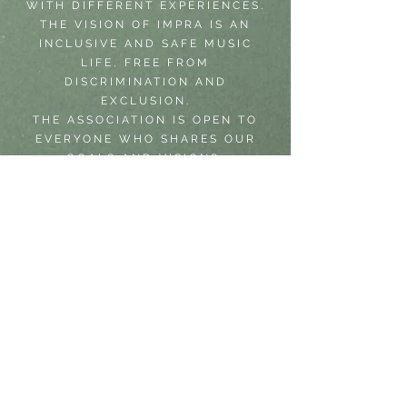
WITH DIFFERENT EXPERIENCES.
THE VISION OF IMPRA IS AN
INCLUSIVE AND SAFE MUSIC
LIFE, FREE FROM
DISCRIMINATION AND
EXCLUSION.
THE ASSOCIATION IS OPEN TO
EVERYONE WHO SHARES OUR
GOALS AND VISIONS.
LECTURES IN GENDER EQUALITY
WORK IN MUSIC​
SARA GIVES LECTURES IN HOW
TO CREATE A MORE EQUAL MUSIC
LIFE AND SCENE IN SWEDEN AND
YOU CAN BOOK HER THROUGH
IMPRA. SARA HAS HELD
LECTURES AT FOR EXAMPLE
JAZZAHEAD (GERMANY), THE
ACADEMY OF MUSIC AND DRAMA