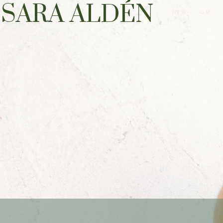
SARA ALDÉN
HEM
OM