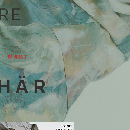
RE
X • MAKT
 HÄR