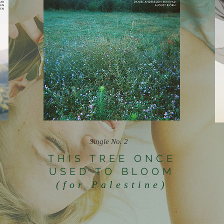
Single No. 2
THIS TREE ONCE
USED TO BLOOM
N
(for Palestine)