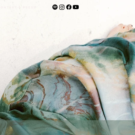
KONTAKT & PRESS