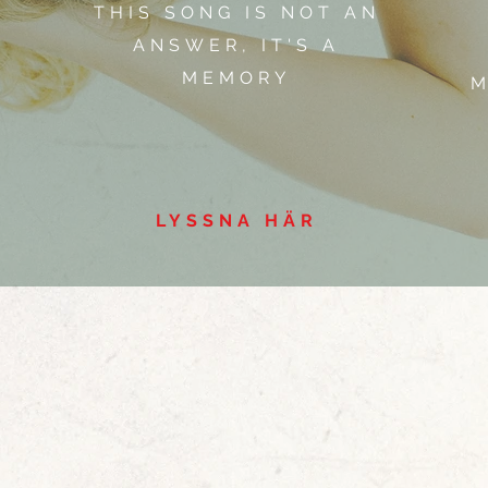
THIS SONG IS NOT AN
ANSWER, IT'S A
MEMORY
M
LYSSNA HÄR