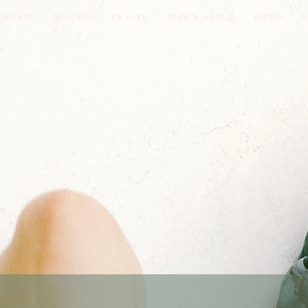
MUSIK
GALLERI
SE LIVE
JAZZ & GENUS
BUTIK