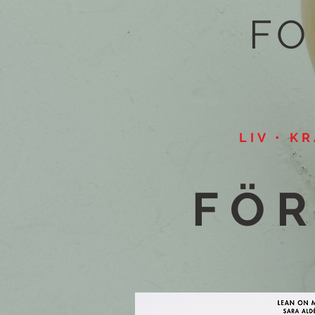
FO
LIV • K
FÖR