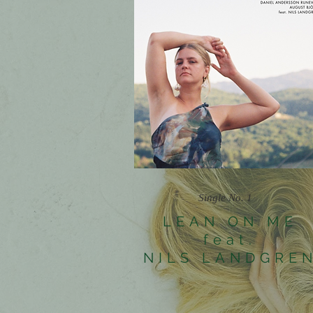
Single No. 1
LEAN ON ME
feat.
NILS LANDGRE