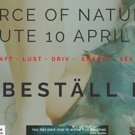
RCE OF NATU
UTE 10 APRIL
RAFT • LUST • DRIV • ENERGI • SE
BESTÄLL