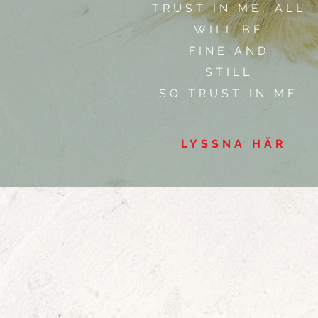
TRUST IN ME, ALL
WILL BE
FINE AND
STILL
SO TRUST IN ME
LYSSNA HÄR