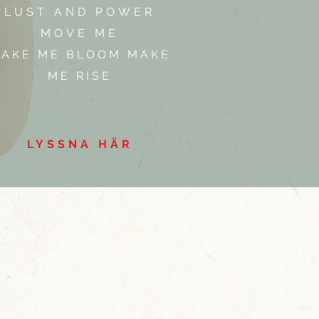
LUST AND POWER
MOVE ME
AKE ME BLOOM MAKE
ME RISE
LYSSNA HÄR