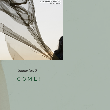
Single No. 3
COME!